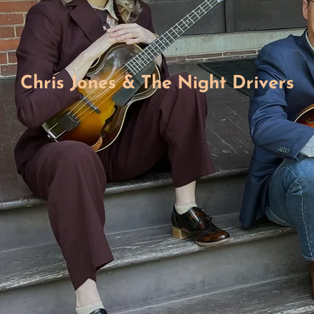
Chris Jones & The Night Drivers