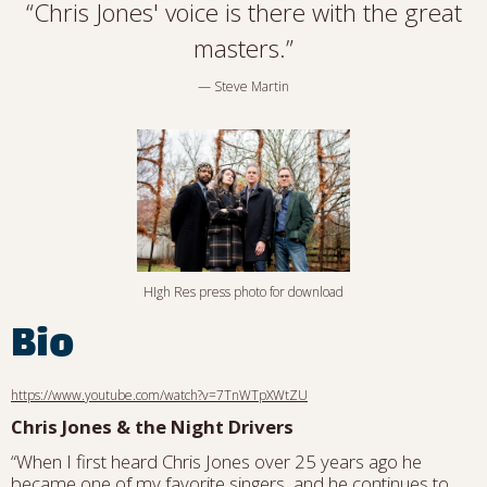
“
Chris Jones' voice is there with the great
masters.”
— Steve Martin
HIgh Res press photo for download
Bio
https://www.youtube.com/watch?v=7TnWTpXWtZU
Chris Jones & the Night Drivers
“When I first heard Chris Jones over 25 years ago he
became one of my favorite singers, and he continues to