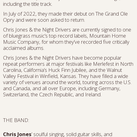
including the title track.
In July of 2022, they made their debut on The Grand Ole
Opry and were soon asked to return.
Chris Jones & the Night Drivers are currently signed to one
of bluegrass music’s top record labels, Mountain Home
Music Company, for whom they’ve recorded five critically
acclaimed albums.
Chris Jones & the Night Drivers have become popular
repeat performers at major festivals like Merlefest in North
Carolina, California’s Huck Finn Jubilee, and the Walnut
Valley Festival in Winfield, Kansas. They have filled a wide
variety of venues around the world, touring across the U.S.
and Canada, and all over Europe, including Germany,
Switzerland, the Czech Republic, and Ireland.
THE BAND:
Chris Jones
’ soulful singing, solid guitar skills, and