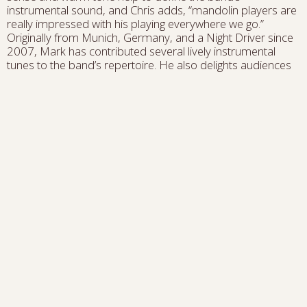
instrumental sound, and Chris adds, “mandolin players are
really impressed with his playing everywhere we go.”
Originally from Munich, Germany, and a Night Driver since
2007, Mark has contributed several lively instrumental
tunes to the band’s repertoire. He also delights audiences
with his sweet rendition of “Edelweiss”—one of the few
Broadway show tunes that really lends itself to mandolin.
Nelson Williams
is one of the up-incoming bass players
in the string-band world. Hailing from the musically diverse
and rich culture of South Louisiana, Nelson's bass playing
takes inspiration from his home and beyond, blending
bluegrass, jazz, classical and old-time influences into a style
of playing that's been called “Pleasing virtuosity”. He is a
founding member of the new Black string-band, New
Dangerfield, and has served as a core member of award
winning banjo player, fiddler, and fellow New Dangerfield
member Jake Blount's band. His expertise and steady-
solid bass playing has made him an on-call bass player in
New Orleans and beyond. Nelson and Chris were part of
the all-star studio band for the recent tribute album to Tom
Paxton,
Bluegrass Sings Paxton.