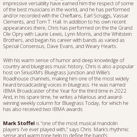
impressive versatility have earned him the respect of some
of the best musicians in the world, and he has performed
and/or recorded with the Chieftains, Earl Scruggs, Vassar
Clements, and Tom T. Hall. In addition to his own recent
appearances there, Chris has performed on the the Grand
Ole Opry with Laurie Lewis, Lynn Morris, and the Whitstein
Brothers, and began his career with bands as varied as
Special Consensus, Dave Evans, and Weary Hearts.
With his warm sense of humor and deep knowledge of
country and bluegrass music history, Chris is also a popular
host on SiriusXM’s Bluegrass Junction and Willie’s
Roadhouse channels, making him one of the most widely
heard broadcasting voices in bluegrass. He was named
IBMA Broadcaster of the Year for the third time in 2022.
And, in his spare time, he writes a hilarious and award-
winning weekly column for Bluegrass Today, for which he
has also received two IBMA awards.
Mark Stoffel
is “one of the most musical mandolin
players I’ve ever played with,” says Chris. Mark’s rhythmic
sense and warm tone help to define the band’s