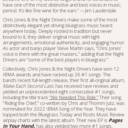
have one of the most distinctive and best voices in music,
period. It’s like fine wine for the ears.” —Jim Lauderdale
Chris Jones & the Night Drivers make some of the most
distinctively elegant yet driving bluegrass music heard
anywhere today. Deeply rooted in tradition but never
bound to it, they deliver original music with tight
arrangements, emotional authenticity, and engaging humor.
As actor and banjo player Steve Martin says, “Chris Jones’
voice is there with the great masters,” adding that the Night
Drivers are “some of the best players in bluegrass.”
Collectively, Chris Jones & the Night Drivers have won 12
IBMA awards and have racked up 26 #1 songs. The
band’s recent full-length release, their first all-original album,
Make Each Second Last
, has received rave reviews and
yielded an unprecedented eight consecutive #1 songs,
including the title track
"We Needed This Ride."
Their song,
"Riding the Chief," co-written by Chris and Thomm Jutz, was
nominated for 2022 IBMA Song of the Year. They have
topped both the Bluegrass Today and Roots Music Review
airplay charts with the latest album. Their new EP is
Pages
in Your Hand
,
has also yielded two more #1 songs,