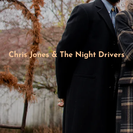
Chris Jones & The Night Drivers